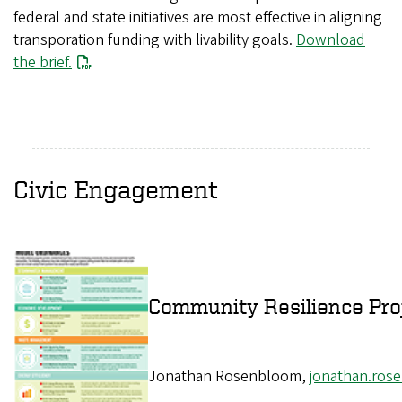
federal and state initiatives are most effective in aligning
transporation funding with livability goals.
Download
the brief.
Civic Engagement
Community Resilience Pro
Jonathan Rosenbloom,
jonathan.ro