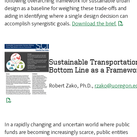
following overarching framework for sustainable urban
design as a baseline for weighing these trade-offs and
aiding in identifying where a single design decision can
accomplish synergistic goals.
Download the brief.
Sustainable Transportatio
Bottom Line as a Framew
Robert Zako, Ph.D.,
rzako@uoregon.e
In a rapidly changing and uncertain world where public
funds are becoming increasingly scarce, public entities