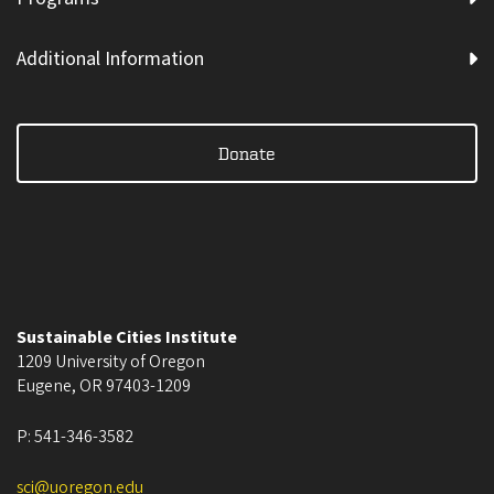
Additional Information
Donate
Sustainable Cities Institute
1209 University of Oregon
Eugene
,
OR
97403-1209
P:
541-346-3582
sci@uoregon.edu