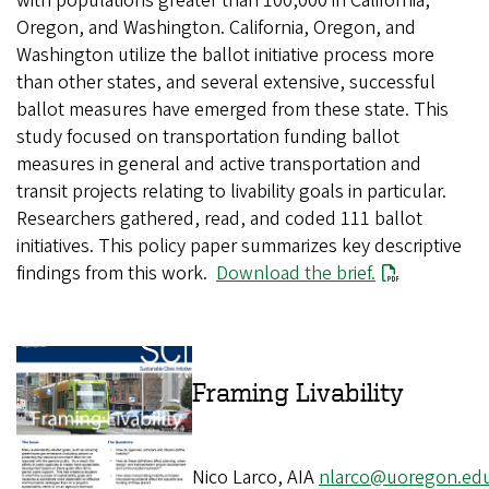
with populations greater than 100,000 in California,
Oregon, and Washington. California, Oregon, and
Washington utilize the ballot initiative process more
than other states, and several extensive, successful
ballot measures have emerged from these state. This
study focused on transportation funding ballot
measures in general and active transportation and
transit projects relating to livability goals in particular.
Researchers gathered, read, and coded 111 ballot
initiatives. This policy paper summarizes key descriptive
findings from this work.
File
Download the brief.
Framing
Nico Larco, AIA
nlarco@uoregon.ed