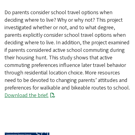
Do parents consider school travel options when
deciding where to live? Why or why not? This project
investigated whether or not, and to what degree,
parents explicitly consider school travel options when
deciding where to live. In addition, the project examined
if parents considered active school commuting during
their housing hunt. This study shows that active
commuting preferences influence later travel behavior
through residential location choice. More resources
need to be devoted to changing parents’ attitudes and
preferences for walkable and bikeable routes to school.
Download the brief.