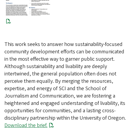
This work seeks to answer how sustainability-focused
community development efforts can be communicated
in the most effective way to garner public support.
Although sustainability and livability are deeply
intertwined, the general population often does not
perceive them equally. By merging the resources,
expertise, and energy of SCI and the School of
Journalism and Communication, we are fostering a
heightened and engaged understanding of livability, its
opportunities for communities, and a lasting cross-
disciplinary partnership within the University of Oregon.
Download the brief.