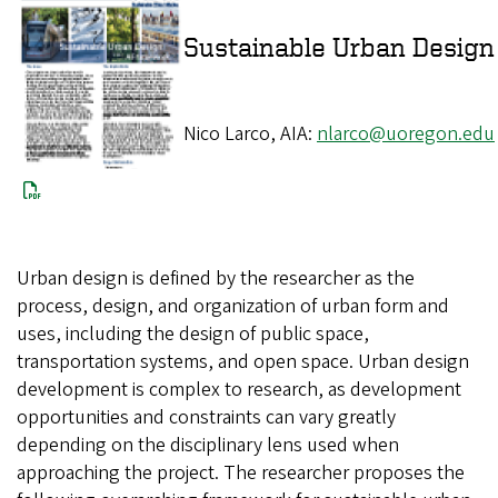
Sustainable Urba
Nico Larco, AIA:
nlarco@uoregon.edu
Urban design is defined by the researcher as the
process, design, and organization of urban form and
uses, including the design of public space,
transportation systems, and open space. Urban design
development is complex to research, as development
opportunities and constraints can vary greatly
depending on the disciplinary lens used when
approaching the project. The researcher proposes the