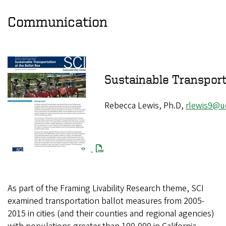
Communication
Sustainable Trans
Rebecca Lewis, Ph.D,
rlewis9@u
As part of the Framing Livability Research theme, SCI
examined transportation ballot measures from 2005-
2015 in cities (and their counties and regional agencies)