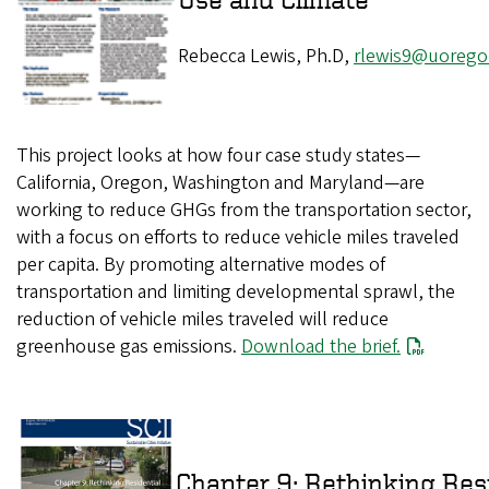
Rebecca Lewis, Ph.D,
rlewis9@uorego
This project looks at how four case study states—
California, Oregon, Washington and Maryland—are
working to reduce GHGs from the transportation sector,
with a focus on efforts to reduce vehicle miles traveled
per capita. By promoting alternative modes of
transportation and limiting developmental sprawl, the
reduction of vehicle miles traveled will reduce
greenhouse gas emissions.
Download the brief.
Chapter 9: Rethinking 