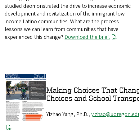
studied deomonstrated the drive to increase economic
development and revitalization of the immigrant low-
income Latino communities. What are the process
lessons we can learn from communities that have
experienced this change?
Download the brief.
Making Choices That Change
Choices and Sch
Yizhao Yang, Ph.D.,
yizhao@uoregon.ed