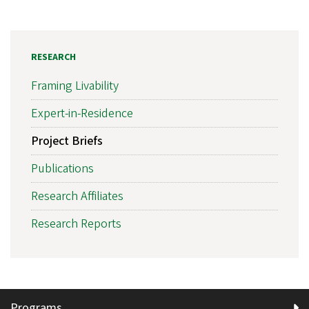
RESEARCH
Framing Livability
Expert-in-Residence
Project Briefs
Publications
Research Affiliates
Research Reports
Programs