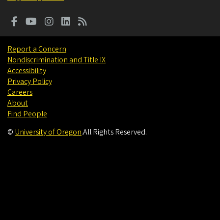
Report a Concern
Nondiscrimination and Title IX
Accessibility
Privacy Policy
Careers
About
Find People
©
University of Oregon
.
All Rights Reserved.