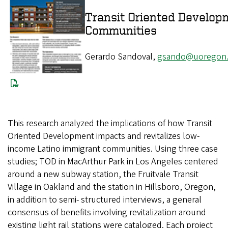
Transit Oriented Develop
Communities
Gerardo Sandoval,
gsando@uoregon
This research analyzed the implications of how Transit
Oriented Development impacts and revitalizes low-
income Latino immigrant communities. Using three case
studies; TOD in MacArthur Park in Los Angeles centered
around a new subway station, the Fruitvale Transit
Village in Oakland and the station in Hillsboro, Oregon,
in addition to semi- structured interviews, a general
consensus of benefits involving revitalization around
existing light rail stations were cataloged. Each project