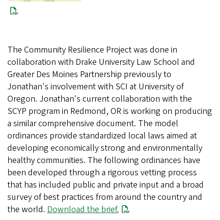
The Community Resilience Project was done in
collaboration with Drake University Law School and
Greater Des Moines Partnership previously to
Jonathan's involvement with SCI at University of
Oregon. Jonathan's current collaboration with the
SCYP program in Redmond, OR is working on producing
a similar comprehensive document. The model
ordinances provide standardized local laws aimed at
developing economically strong and environmentally
healthy communities. The following ordinances have
been developed through a rigorous vetting process
that has included public and private input and a broad
survey of best practices from around the country and
the world.
Download the brief.