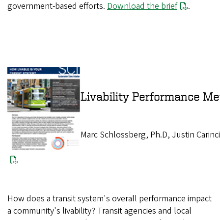
government-based efforts.
Download the brief
.
Livability Perform
Marc Schlossberg, Ph.D, Justin Carinc
How does a transit system's overall performance impact
a community's livability? Transit agencies and local