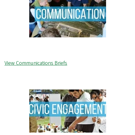
View Communications Briefs