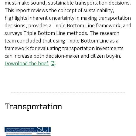
must make sound, sustainable transportation decisions.
This report reviews the concept of sustainability,
highlights inherent uncertainty in making transportation
decisions, provides a Triple Bottom Line framework, and
surveys Triple Bottom Line methods. The research
team concluded that using Triple Bottom Line as a
framework for evaluating transportation investments
can increase both decision-maker and citizen buy-in.
Download the brief.
Transportation