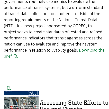
governments routinely use metrics to evaluate the
performance of transit systems, but a uniform standard
of transit data collection does not exist outside of the
reporting requirements of the National Transit Database
(NTD). In a new project sponsored by OTREC, this
project seeks to create standards of tested and refined
performance indicators that transit agencies across the
nation can use to evaluate and improve their system
performance in relation to livability goals.
Download the
brief.
Assessing State Efforts to
Use and Climate