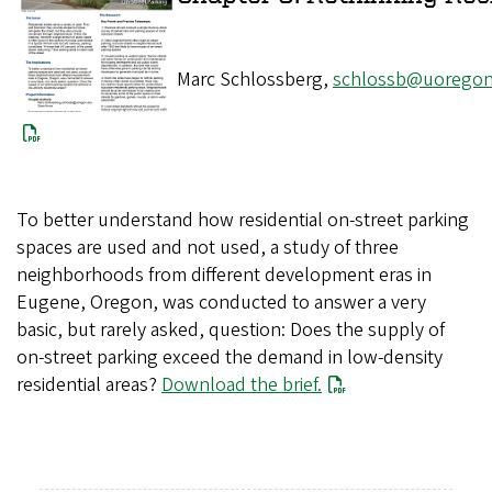
Marc Schlossberg,
schlossb@uoregon
To better understand how residential on-street parking
spaces are used and not used, a study of three
neighborhoods from different development eras in
Eugene, Oregon, was conducted to answer a very
basic, but rarely asked, question: Does the supply of
on-street parking exceed the demand in low-density
residential areas?
Download the brief.