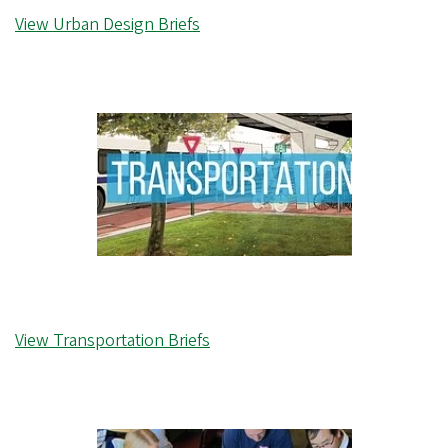
View Urban Design Briefs
View Transportation Briefs