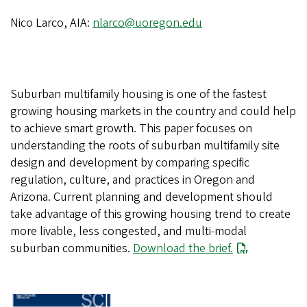
Nico Larco, AIA:
nlarco@uoregon.edu
Suburban multifamily housing is one of the fastest
growing housing markets in the country and could help
to achieve smart growth. This paper focuses on
understanding the roots of suburban multifamily site
design and development by comparing specific
regulation, culture, and practices in Oregon and
Arizona. Current planning and development should
take advantage of this growing housing trend to create
more livable, less congested, and multi-modal
suburban communities.
Download the brief.