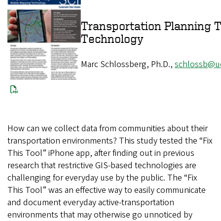
Transportation Planning 
Technolog
Marc Schlossberg, Ph.D.,
schlossb@u
How can we collect data from communities about their
transportation environments? This study tested the “Fix
This Tool” iPhone app, after finding out in previous
research that restrictive GIS-based technologies are
challenging for everyday use by the public. The “Fix
This Tool” was an effective way to easily communicate
and document everyday active-transportation
environments that may otherwise go unnoticed by