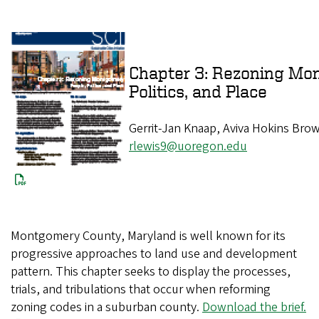
Chapter 3: Rezoning Mon
Politics, and Place
Gerrit-Jan Knaap, Aviva Hokins Brow
rlewis9@uoregon.edu
Montgomery County, Maryland is well known for its
progressive approaches to land use and development
pattern. This chapter seeks to display the processes,
trials, and tribulations that occur when reforming
zoning codes in a suburban county.
Download the brief.