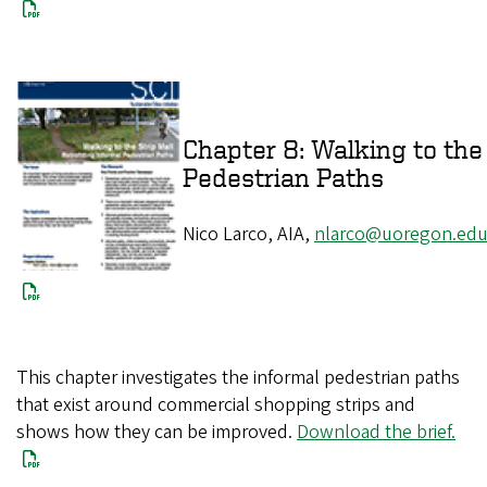
Chapter 8: Walking to the 
Pedestrian Paths
Nico Larco, AIA,
nlarco@uoregon.ed
This chapter investigates the informal pedestrian paths
that exist around commercial shopping strips and
shows how they can be improved.
Download the brief.