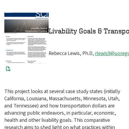
Livability Goals 
Rebecca Lewis, Ph.D,
rlewis9@uoreg
This project looks at several case study states (initially
California, Louisiana, Massachusetts, Minnesota, Utah,
and Tennessee) and how transportation dollars are
advancing public endeavors, in particular, economic,
health and other livability goals. This comparative
research aims to shed light on what practices within