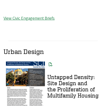
View Civic Engagement Briefs
Urban Design
Untapped Density:
Site Design and
the Proliferation of
Multifamily Housing