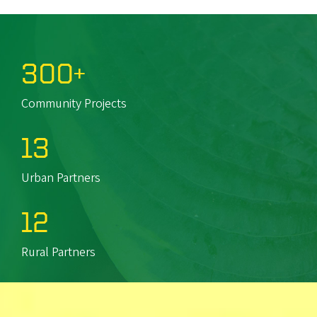
300+
Community Projects
13
Urban Partners
12
Rural Partners