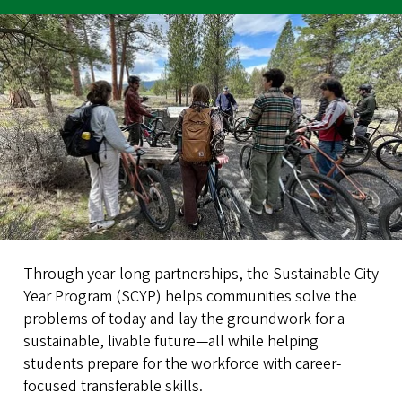
Through year-long partnerships, the Sustainable City
Year Program (SCYP) helps communities solve the
problems of today and lay the groundwork for a
sustainable, livable future—all while helping
students prepare for the workforce with career-
focused transferable skills.