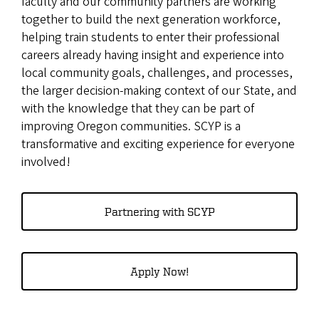
faculty and our community partners are working
together to build the next generation workforce,
helping train students to enter their professional
careers already having insight and experience into
local community goals, challenges, and processes,
the larger decision-making context of our State, and
with the knowledge that they can be part of
improving Oregon communities. SCYP is a
transformative and exciting experience for everyone
involved!
Partnering with SCYP
Apply Now!