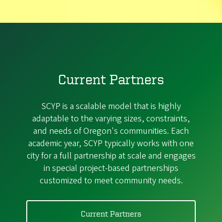
Current Partners
SCYP is a scalable model that is highly
adaptable to the varying sizes, constraints,
and needs of Oregon's communities. Each
academic year, SCYP typically works with one
city for a full partnership at scale and engages
in special project-based partnerships
customized to meet community needs.
Current Partners