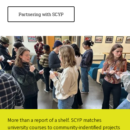
Partnering with SCYP
More than a report of a shelf. SCYP matches
university courses to community-indentified projects