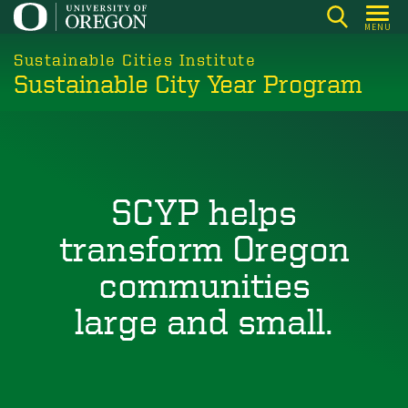
Skip
MENU
to
main
Sustainable Cities Institute
Sustainable City Year Program
content
SCYP helps
transform Oregon
communities
large and small.