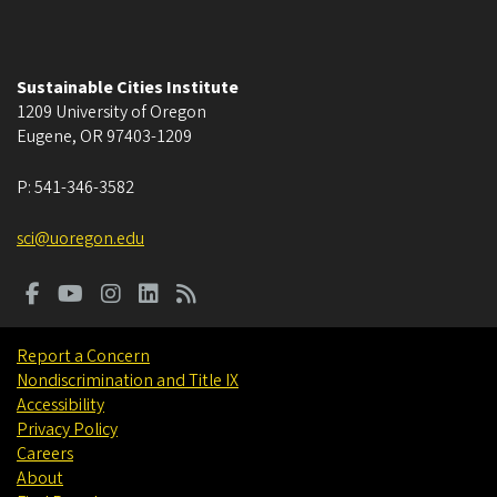
Sustainable Cities Institute
1209 University of Oregon
Eugene
,
OR
97403-1209
P:
541-346-3582
sci@uoregon.edu
Report a Concern
Nondiscrimination and Title IX
Accessibility
Privacy Policy
Careers
About