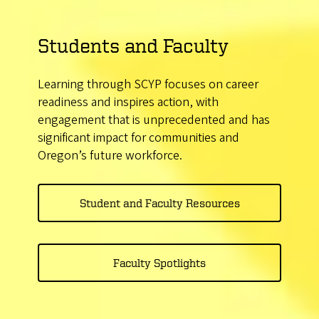
Students and Faculty
Learning through SCYP focuses on career
readiness and inspires action, with
engagement that is unprecedented and has
significant impact for communities and
Oregon’s future workforce.
Student and Faculty Resources
Faculty Spotlights