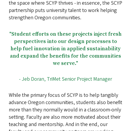
the space where SCYP thrives - in essence, the SCYP
partnership puts university talent to work helping
strengthen Oregon communities.
"Student efforts on these projects inject fresh
perspectives into our design processes to
help fuel innovation in applied sustainability
and expand the benefits for the communities
we serve."
- Jeb Doran, TriMet Senior Project Manager
While the primary focus of SCYP is to help tangibly
advance Oregon communities, students also benefit
more than they normally would in a classroom-only
setting. Faculty are also more motivated about their
teaching and mentorship. And in the end, our