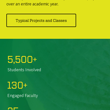
over an entire academic year.
Typical Projects and Classes
5,500+
Students Involved
130+
Engaged Faculty