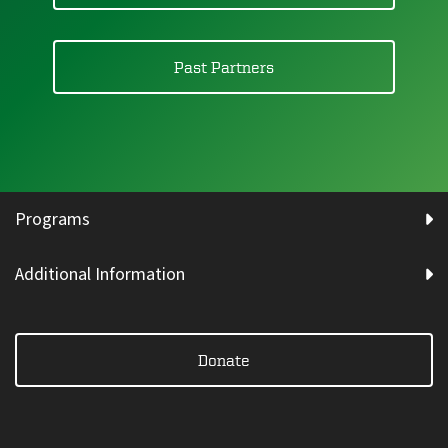
Past Partners
Programs
Additional Information
Donate