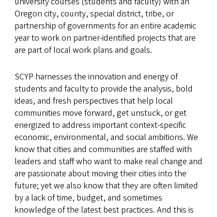
university courses (students and faculty) with an
Oregon city, county, special district, tribe, or
partnership of governments for an entire academic
year to work on partner-identified projects that are
are part of local work plans and goals.
SCYP harnesses the innovation and energy of
students and faculty to provide the analysis, bold
ideas, and fresh perspectives that help local
communities move forward, get unstuck, or get
energized to address important context-specific
economic, environmental, and social ambitions. We
know that cities and communities are staffed with
leaders and staff who want to make real change and
are passionate about moving their cities into the
future; yet we also know that they are often limited
by a lack of time, budget, and sometimes
knowledge of the latest best practices. And this is