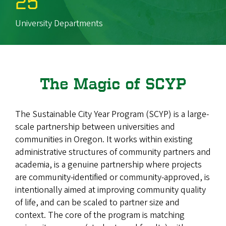
25
University Departments
The Magic of SCYP
The Sustainable City Year Program (SCYP) is a large-
scale partnership between universities and
communities in Oregon. It works within existing
administrative structures of community partners and
academia, is a genuine partnership where projects
are community-identified or community-approved, is
intentionally aimed at improving community quality
of life, and can be scaled to partner size and
context. The core of the program is matching