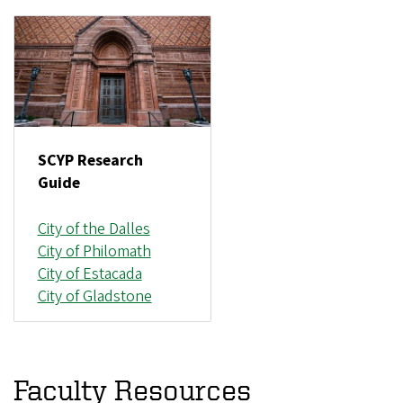
SCYP Research
Guide
City of the Dalles
City of Philomath
City of Estacada
City of Gladstone
Faculty Resources