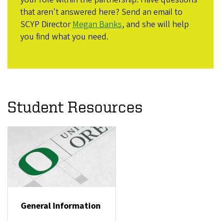
that aren't answered here? Send an email to
SCYP Director
Megan Banks
, and she will help
you find what you need.
Student Resources
General Information