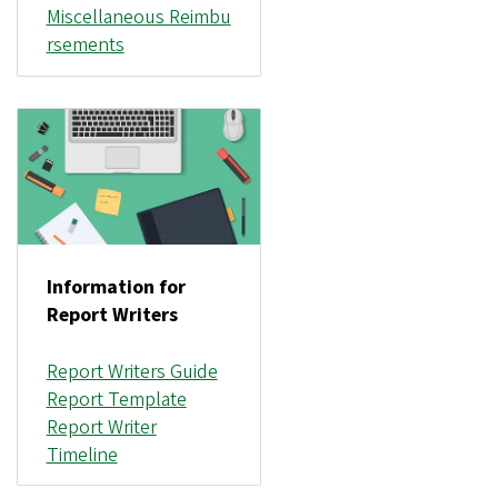
Miscellaneous Reimbu
rsements
Information for
Report Writers
Report Writers Guide
Report Template
Report Writer
Timeline