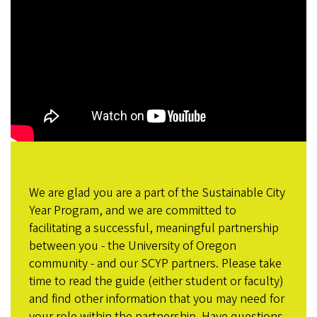
We are glad you are a part of the Sustainable City
Year Program, and we are committed to
facilitating a successful, meaningful partnership
between you - the University of Oregon
community - and our SCYP partners. Please take
time to read the guide (either student or faculty)
and find other information that you may need for
your role within the partnership. Have questions