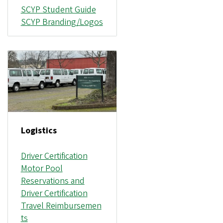
SCYP Student Guide
SCYP Branding/Logos
Logistics
Driver Certification
Motor Pool
Reservations and
Driver Certification
Travel Reimbursemen
ts