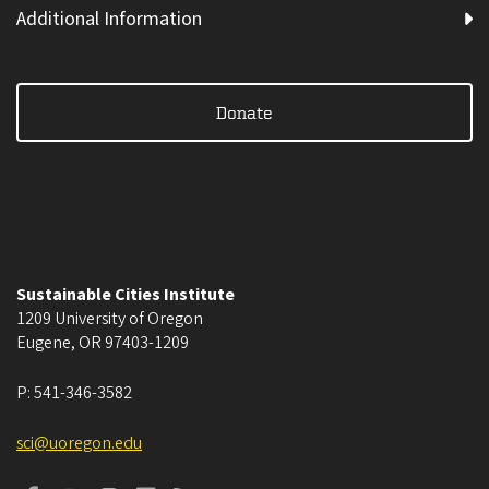
Additional Information
Donate
Sustainable Cities Institute
1209 University of Oregon
Eugene
,
OR
97403-1209
P:
541-346-3582
sci@uoregon.edu