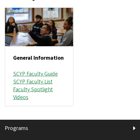
General Information
SCYP Faculty Guide
SCYP Faculty List
Faculty Spotlight
Videos
Programs