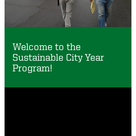
Welcome to the
Sustainable City Year
Program!