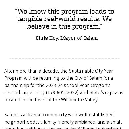
We know this program leads to
tangible real-world results. We
believe in this program.
Chris Hoy, Mayor of Salem
After more than a decade, the Sustainable City Year
Program will be returning to the City of Salem for a
partnership for the 2023-24 school year. Oregon’s
second largest city (179,605; 2022) and State’s capital is
located in the heart of the Willamette Valley.
Salem is a diverse community with well-established
neighborhoods, a family-friendly ambiance, and a small