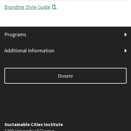
Branding Style Guide
Programs
Additional Information
Donate
Sustainable Cities Institute