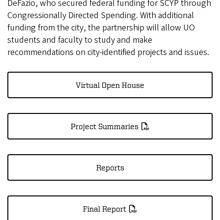
DeFazio, who secured federal funding for SCYP through
Congressionally Directed Spending. With additional
funding from the city, the partnership will allow UO
students and faculty to study and make
recommendations on city-identified projects and issues.
Virtual Open House
Project Summaries
Reports
Final Report