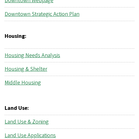
Downtown Webpage
Downtown Strategic Action Plan
Housing:
Housing Needs Analysis
Housing & Shelter
Middle Housing
Land Use:
Land Use & Zoning
Land Use Applications