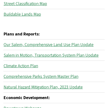
Street Classification Map
Buildable Lands Map
Plans and Reports:
Our Salem, Comprehensive Land Use Plan Update
Salem in Motion, Transportation System Plan Update
Climate Action Plan
Comprehensive Parks System Master Plan
Natural Hazard Mitigation Plan, 2023 Update
Economic Development: