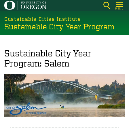
Skip
MENU
to
main
Sustainable Cities Institute
Sustainable City Year Program
content
Sustainable City Year
Program: Salem