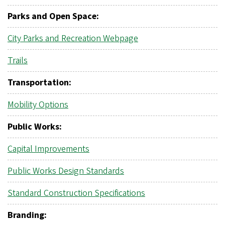
Parks and Open Space:
City Parks and Recreation Webpage
Trails
Transportation:
Mobility Options
Public Works:
Capital Improvements
Public Works Design Standards
Standard Construction Specifications
Branding: