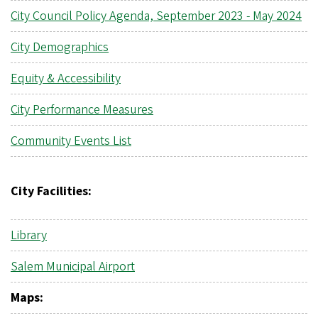
City Council Policy Agenda, September 2023 - May 2024
City Demographics
Equity & Accessibility
City Performance Measures
Community Events List
City Facilities:
Library
Salem Municipal Airport
Maps: