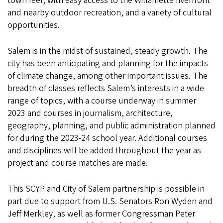
town feel, with easy access to the Willamette riverfront
and nearby outdoor recreation, and a variety of cultural
opportunities.
Salem is in the midst of sustained, steady growth. The
city has been anticipating and planning for the impacts
of climate change, among other important issues. The
breadth of classes reflects Salem’s interests in a wide
range of topics, with a course underway in summer
2023 and courses in journalism, architecture,
geography, planning, and public administration planned
for during the 2023-24 school year. Additional courses
and disciplines will be added throughout the year as
project and course matches are made.
This SCYP and City of Salem partnership is possible in
part due to support from U.S. Senators Ron Wyden and
Jeff Merkley, as well as former Congressman Peter