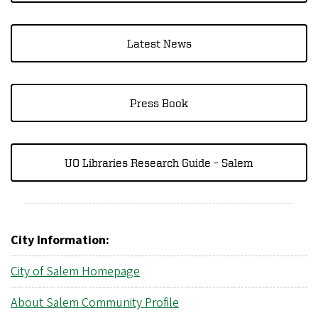
Latest News
Press Book
UO Libraries Research Guide – Salem
City Information:
City of Salem Homepage
About Salem Community Profile